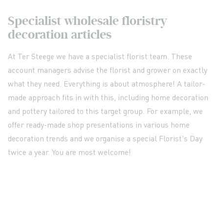
Specialist wholesale floristry
decoration articles
At Ter Steege we have a specialist florist team. These
account managers advise the florist and grower on exactly
what they need. Everything is about atmosphere! A tailor-
made approach fits in with this, including home decoration
and pottery tailored to this target group. For example, we
offer ready-made shop presentations in various home
decoration trends and we organise a special Florist's Day
twice a year. You are most welcome!