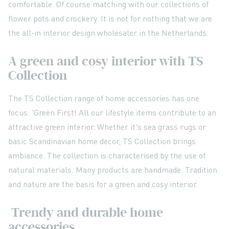
comfortable. Of course matching with our collections of
flower pots and crockery. It is not for nothing that we are
the all-in interior design wholesaler in the Netherlands.
A green and cosy interior with TS
Collection
The TS Collection range of home accessories has one
focus: 'Green First! All our lifestyle items contribute to an
attractive green interior. Whether it's sea grass rugs or
basic Scandinavian home decor, TS Collection brings
ambiance. The collection is characterised by the use of
natural materials. Many products are handmade. Tradition
and nature are the basis for a green and cosy interior.
Trendy and durable home
accessories