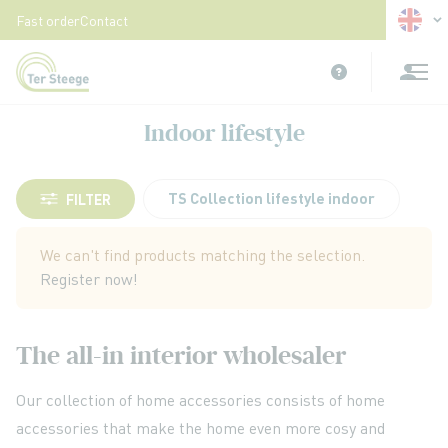
Langua
Fast order
Contact
Skip
to
Content
Indoor lifestyle
TS Collection lifestyle indoor
FILTER
We can't find products matching the selection.
Register now!
The all-in interior wholesaler
Our collection of home accessories consists of home
accessories that make the home even more cosy and