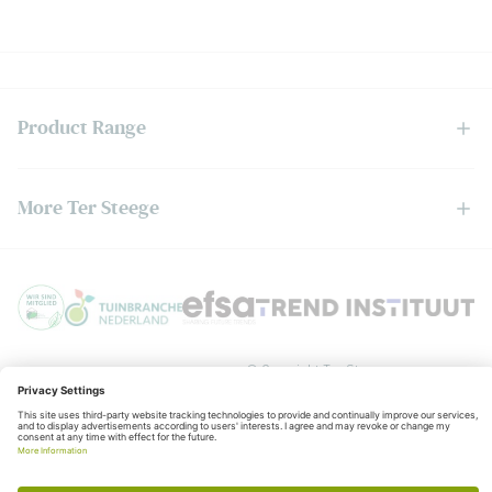
Product Range
More Ter Steege
Privacy policy
General
© Copyright Ter Steege
terms and conditions
KvK:06050201
BTW:NL006403888B01