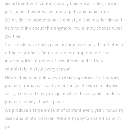
assortment with contemporary lifestyle articles, flower
pots, glass flower vases, metal pots and handicrafts.
We divide the products per trend style, the retailer doesn't
have to think about this anymore. You simply choose what
you like.
Our trends have spring and autumn versions. That helps to
retain customers. Your customer complements the
interior with a number of new items, and is thus
completely in style every season.
New collections link up with existing series. In this way,
products remain attractive for longer. So you can always
carry a stylish trendy range in which basics and timeless
products always have a place.
We produce a large amount of content every year, including
video and photo material. We are happy to share this with
you.