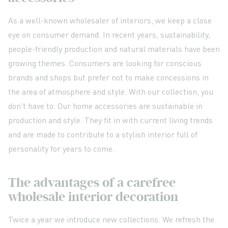
As a well-known wholesaler of interiors, we keep a close
eye on consumer demand. In recent years, sustainability,
people-friendly production and natural materials have been
growing themes. Consumers are looking for conscious
brands and shops but prefer not to make concessions in
the area of atmosphere and style. With our collection, you
don't have to. Our home accessories are sustainable in
production and style. They fit in with current living trends
and are made to contribute to a stylish interior full of
personality for years to come.
The advantages of a carefree
wholesale interior decoration
Twice a year we introduce new collections. We refresh the